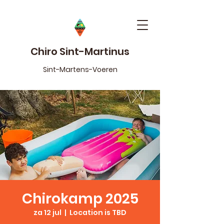
Chiro Sint-Martinus
Sint-Martens-Voeren
Chirokamp 2025
za 12 jul
  |  
Location is TBD